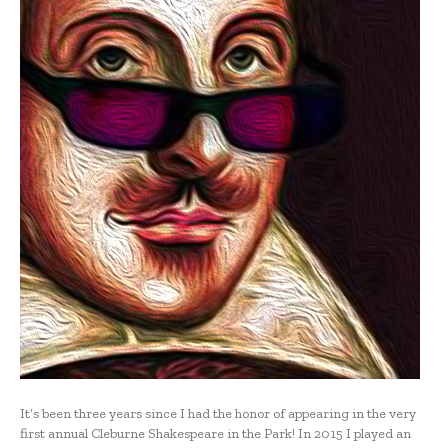
It’s been three years since I had the honor of appearing in the very
first annual Cleburne Shakespeare in the Park! In 2015 I played an