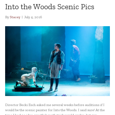
Into the Woods Scenic Pics
By
Stacey
|
July 4, 2016
Director Becki Esch asked me several weeks before auditions if I
would be the scenic painter for Into the Woods. I said sure! At the