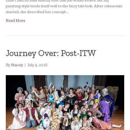
time I had no idea exactly how that job would evolve, but my
painting style lends itself well to the fairy tale look. After rehearsals
started, she described her concept…
Read More
Journey Over: Post-ITW
By
Stacey
|
July 4, 2016