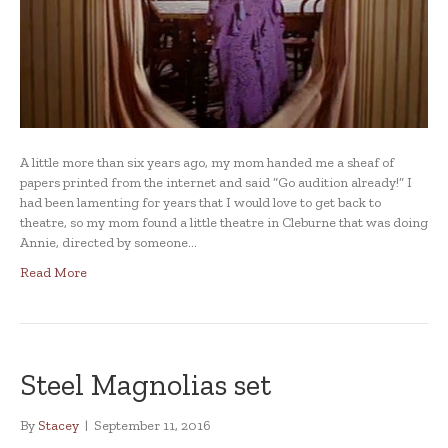
A little more than six years ago, my mom handed me a sheaf of
papers printed from the internet and said “Go audition already!” I
had been lamenting for years that I would love to get back to
theatre, so my mom found a little theatre in Cleburne that was doing
Annie, directed by someone…
Read More
Steel Magnolias set
By
Stacey
|
September 11, 2016