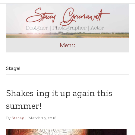
Menu
Stage!
Shakes-ing it up again this
summer!
By
Stacey
|
March 29, 2018