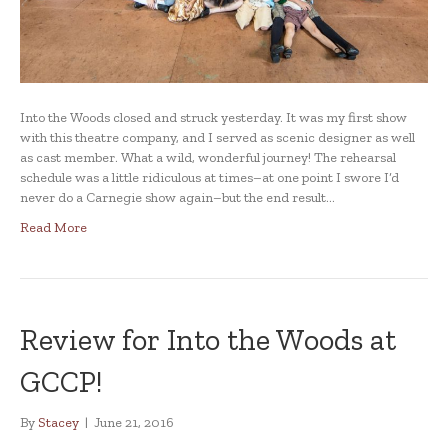
Into the Woods closed and struck yesterday. It was my first show
with this theatre company, and I served as scenic designer as well
as cast member. What a wild, wonderful journey! The rehearsal
schedule was a little ridiculous at times–at one point I swore I’d
never do a Carnegie show again–but the end result…
Read More
Review for Into the Woods at
GCCP!
By
Stacey
|
June 21, 2016