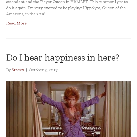
attendant and the Player Queen in HAMLET. This summer I get to
do it again! I’m very excited to be playing Hippolyta, Queen of the
Amazons, in the 2018…
Read More
Do I hear happiness in here?
By
Stacey
|
October 3, 2017