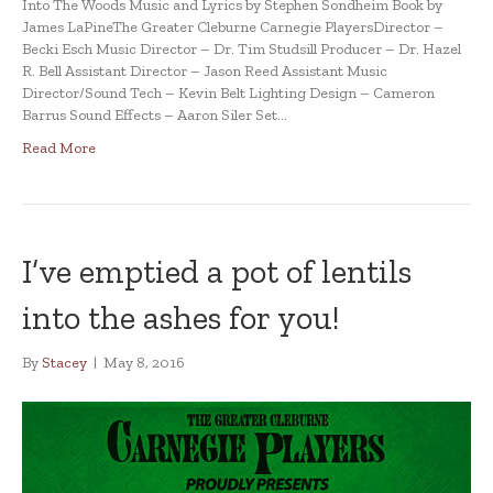
Into The Woods Music and Lyrics by Stephen Sondheim Book by
James LaPineThe Greater Cleburne Carnegie PlayersDirector –
Becki Esch Music Director – Dr. Tim Studsill Producer – Dr. Hazel
R. Bell Assistant Director – Jason Reed Assistant Music
Director/Sound Tech – Kevin Belt Lighting Design – Cameron
Barrus Sound Effects – Aaron Siler Set…
Read More
I’ve emptied a pot of lentils
into the ashes for you!
By
Stacey
|
May 8, 2016