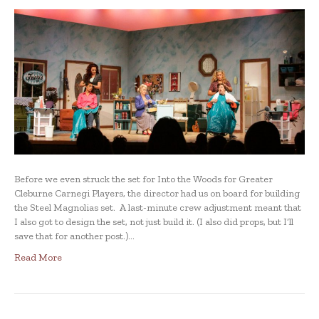
Before we even struck the set for Into the Woods for Greater
Cleburne Carnegi Players, the director had us on board for building
the Steel Magnolias set. A last-minute crew adjustment meant that
I also got to design the set, not just build it. (I also did props, but I’ll
save that for another post.)…
Read More