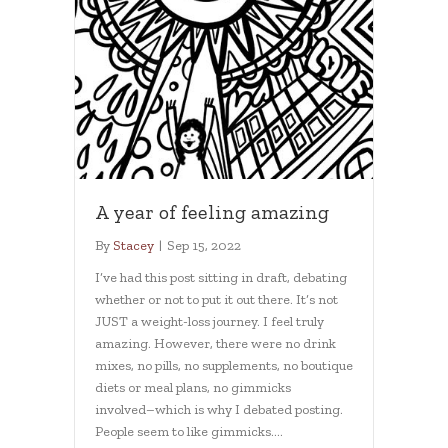
A year of feeling amazing
By
Stacey
|
Sep 15, 2022
I’ve had this post sitting in draft, debating
whether or not to put it out there. It’s not
JUST a weight-loss journey. I feel truly
amazing. However, there were no drink
mixes, no pills, no supplements, no boutique
diets or meal plans, no gimmicks
involved–which is why I debated posting.
People seem to like gimmicks.…