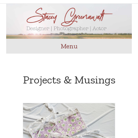
Menu
Projects & Musings