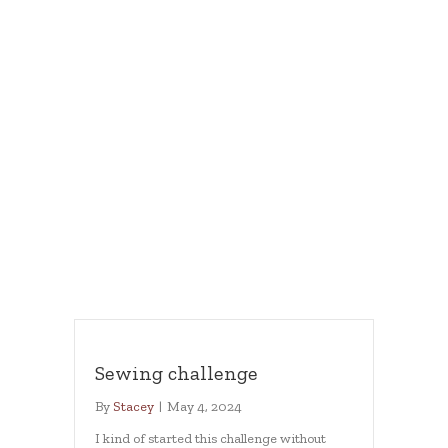
Sewing challenge
By
Stacey
|
May 4, 2024
I kind of started this challenge without