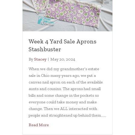
Week 4 Yard Sale Aprons
Stashbuster
By
Stacey
|
May 20, 2024
When we did my grandmother’s estate
sale in Ohio many years ago, we put a
canvas nail apron on each of the available
aunts and cousins. The aprons had small
bills and some change in the pockets so
everyone could take money and make
change. Then we ALL interacted with
people and straightened up behind them……
about Week 4 Yard Sale Aprons Stashbuster
Read More