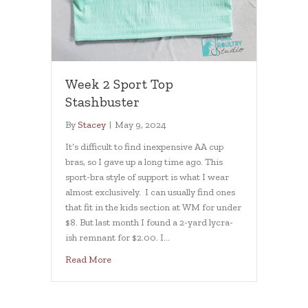
Week 2 Sport Top
Stashbuster
By
Stacey
|
May 9, 2024
It’s difficult to find inexpensive AA cup
bras, so I gave up a long time ago. This
sport-bra style of support is what I wear
almost exclusively. I can usually find ones
that fit in the kids section at WM for under
$8. But last month I found a 2-yard lycra-
ish remnant for $2.00. I…
about Week 2 Sport Top Stashbuster
Read More