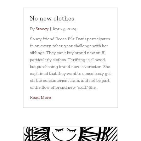
No new clothes
By
Stacey
|
Apr 23, 2024
So my friend Becca Bilz Davis participates
in an every-other-year challenge with her
siblings: They can’t buy brand new stuff,
particularly clothes. Thrifting is allowed,
but purchasing brand new is verboten. She
explained that they want to consciously get
off the consumerism train, and not be part
of the flow of brand new ‘stuff.’ She…
about No new clothes
Read More