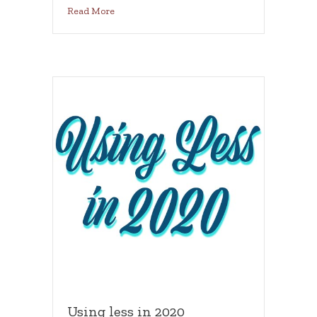
about A year of feeling amazing
Read More
Using less in 2020