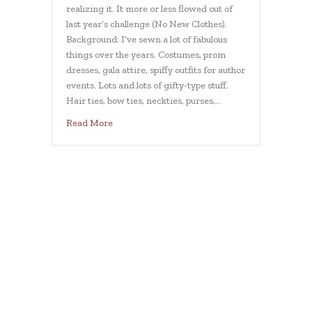
realizing it. It more or less flowed out of
last year’s challenge (No New Clothes).
Background: I’ve sewn a lot of fabulous
things over the years. Costumes, prom
dresses, gala attire, spiffy outfits for author
events. Lots and lots of gifty-type stuff.
Hair ties, bow ties, neckties, purses,…
about Sewing challenge
Read More