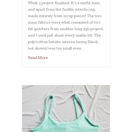
Week 3 project finished. It’s a useful item,
and apart from the fusible interfacing,
made entirely from scrap pieces! The two
main fabrics were what remained of two
fat quarters from another long ago project,
and I used just about every usable bit. The
poly/cotton batiste interior lining (black,
not shown) was too small even…
about Week 3 Journal Cover Scrapbuster
Read More