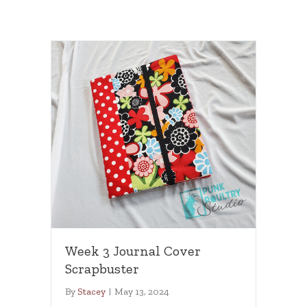
Week 3 Journal Cover
Scrapbuster
By
Stacey
|
May 13, 2024