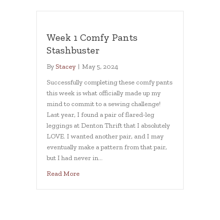
Week 1 Comfy Pants
Stashbuster
By
Stacey
|
May 5, 2024
Successfully completing these comfy pants
this week is what officially made up my
mind to commit to a sewing challenge!
Last year, I found a pair of flared-leg
leggings at Denton Thrift that I absolutely
LOVE. I wanted another pair, and I may
eventually make a pattern from that pair,
but I had never in…
about Week 1 Comfy Pants Stashbuster
Read More