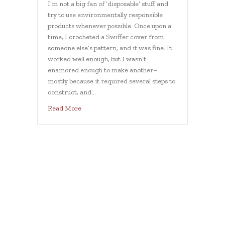
I’m not a big fan of ‘disposable’ stuff and
try to use environmentally responsible
products whenever possible. Once upon a
time, I crocheted a Swiffer cover from
someone else’s pattern, and it was fine. It
worked well enough, but I wasn’t
enamored enough to make another–
mostly because it required several steps to
construct, and…
about 40-minute swiffer cover
Read More