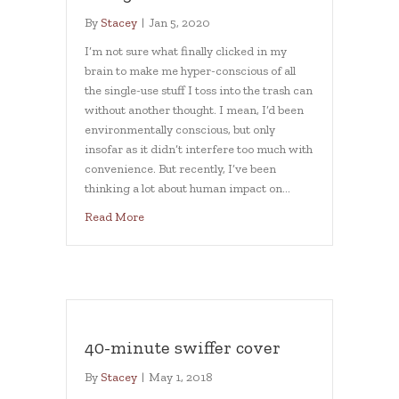
By
Stacey
|
Jan 5, 2020
I’m not sure what finally clicked in my
brain to make me hyper-conscious of all
the single-use stuff I toss into the trash can
without another thought. I mean, I’d been
environmentally conscious, but only
insofar as it didn’t interfere too much with
convenience. But recently, I’ve been
thinking a lot about human impact on…
about Using less in 2020
Read More
40-minute swiffer cover
By
Stacey
|
May 1, 2018