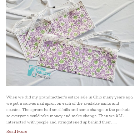
When we did my grandmother’s estate sale in Ohio many years ago,
we put a canvas nail apron on each of the available aunts and
cousins. The aprons had small bills and some change in the pockets
so everyone could take money and make change. Then we ALL
interacted with people and straightened up behind them……
Read More