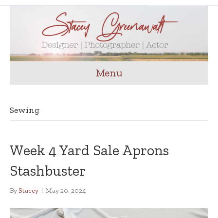
Menu
Sewing
Week 4 Yard Sale Aprons
Stashbuster
By
Stacey
|
May 20, 2024