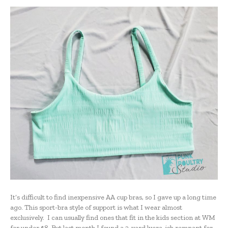
It’s difficult to find inexpensive AA cup bras, so I gave up a long time
ago. This sport-bra style of support is what I wear almost
exclusively. I can usually find ones that fit in the kids section at WM
for under $8. But last month I found a 2-yard lycra-ish remnant for