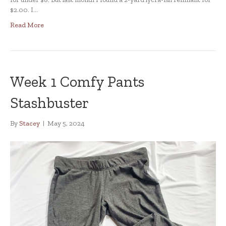
$2.00. I…
Read More
Week 1 Comfy Pants
Stashbuster
By
Stacey
|
May 5, 2024