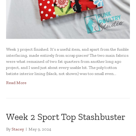
Week 3 project finished. It’s a useful item, and apart from the fusible
interfacing, made entirely from scrap pieces! The two main fabrics
were what remained of two fat quarters from another long ago
project, and I used just about every usable bit. The poly/cotton
batiste interior lining (black, not shown) was too small even…
Read More
Week 2 Sport Top Stashbuster
By
Stacey
|
May 9, 2024