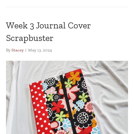
Week 3 Journal Cover
Scrapbuster
By
Stacey
|
May 13, 2024