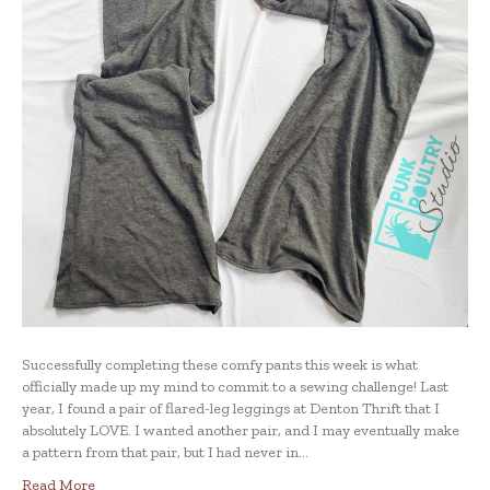
Successfully completing these comfy pants this week is what
officially made up my mind to commit to a sewing challenge! Last
year, I found a pair of flared-leg leggings at Denton Thrift that I
absolutely LOVE. I wanted another pair, and I may eventually make
a pattern from that pair, but I had never in…
Read More