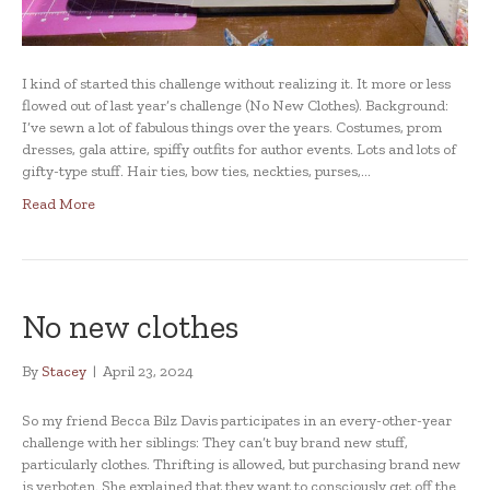
I kind of started this challenge without realizing it. It more or less
flowed out of last year’s challenge (No New Clothes). Background:
I’ve sewn a lot of fabulous things over the years. Costumes, prom
dresses, gala attire, spiffy outfits for author events. Lots and lots of
gifty-type stuff. Hair ties, bow ties, neckties, purses,…
Read More
No new clothes
By
Stacey
|
April 23, 2024
So my friend Becca Bilz Davis participates in an every-other-year
challenge with her siblings: They can’t buy brand new stuff,
particularly clothes. Thrifting is allowed, but purchasing brand new
is verboten. She explained that they want to consciously get off the