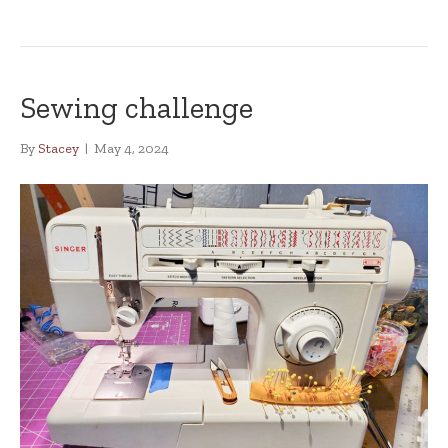
Sewing challenge
By
Stacey
|
May 4, 2024